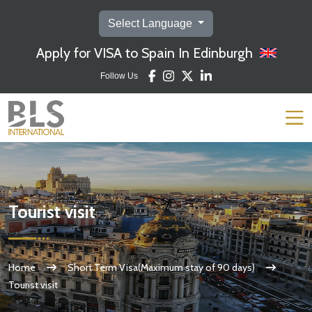
Select Language
Apply for VISA to Spain In Edinburgh
Follow Us
Tourist visit
Home
Short Term Visa(Maximum stay of 90 days)
Tourist visit