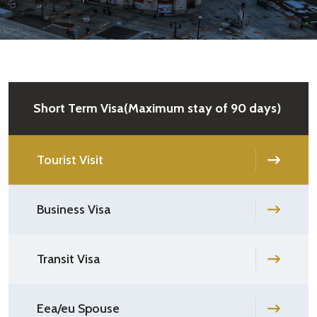
Short Term Visa(Maximum stay of 90 days)
Tourist Visit
Business Visa
Transit Visa
Eea/eu Spouse