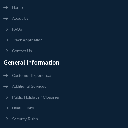
Home
About Us
FAQs
Track Application
Contact Us
General Information
Customer Experience
Additional Services
Public Holidays / Closures
Useful Links
Security Rules