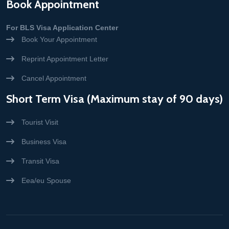
Book Appointment
For BLS Visa Application Center
Book Your Appointment
Reprint Appointment Letter
Cancel Appointment
Short Term Visa (Maximum stay of 90 days)
Tourist Visit
Business Visa
Transit Visa
Eea/eu Spouse