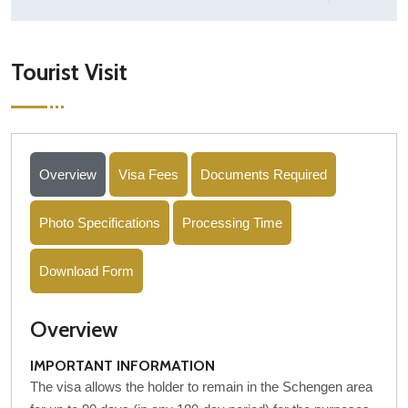
Tourist Visit
Overview
Visa Fees
Documents Required
Photo Specifications
Processing Time
Download Form
Overview
IMPORTANT INFORMATION
The visa allows the holder to remain in the Schengen area