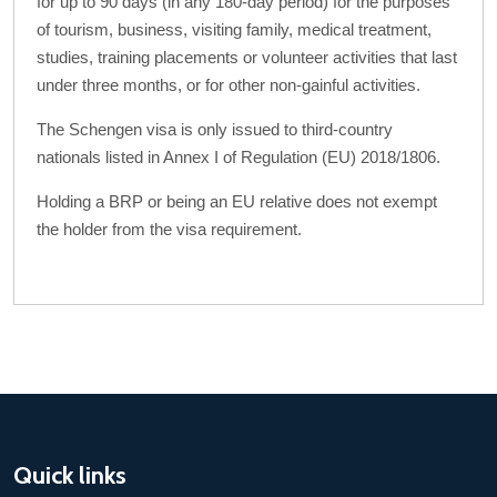
for up to 90 days (in any 180-day period) for the purposes
of tourism, business, visiting family, medical treatment,
studies, training placements or volunteer activities that last
under three months, or for other non-gainful activities.
The Schengen visa is only issued to third-country
nationals listed in Annex I of Regulation (EU) 2018/1806.
Holding a BRP or being an EU relative does not exempt
the holder from the visa requirement.
Quick links