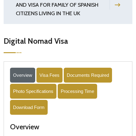
AND VISA FOR FAMILY OF SPANISH
CITIZENS LIVING IN THE UK
Digital Nomad Visa
Overview
Visa Fees
Documents Required
Photo Specifications
Processing Time
Download Form
Overview