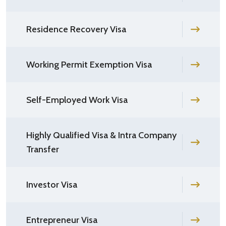
Residence Recovery Visa
Working Permit Exemption Visa
Self-Employed Work Visa
Highly Qualified Visa & Intra Company
Transfer
Investor Visa
Entrepreneur Visa