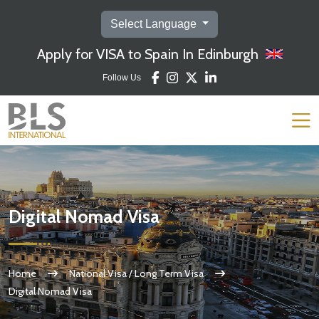
Select Language
Apply for VISA to Spain In Edinburgh
Follow Us
Digital Nomad Visa
Home
National Visa / Long Term Visa
Digital Nomad Visa