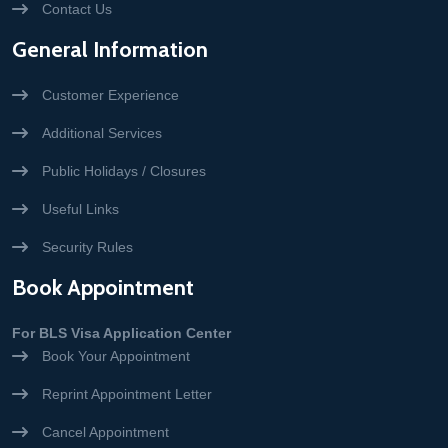
Contact Us
General Information
Customer Experience
Additional Services
Public Holidays / Closures
Useful Links
Security Rules
Book Appointment
For BLS Visa Application Center
Book Your Appointment
Reprint Appointment Letter
Cancel Appointment