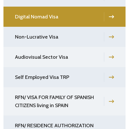
Digital Nomad Visa
Non-Lucrative Visa
Audiovisual Sector Visa
Self Employed Visa TRP
RFN/ VISA FOR FAMILY OF SPANISH
CITIZENS living in SPAIN
RFN/ RESIDENCE AUTHORIZATION