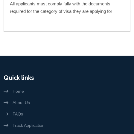
All applicants must comply fully with the documents
required for the category of visa they are applying for
Quick links
Home
About Us
FAQs
Track Application