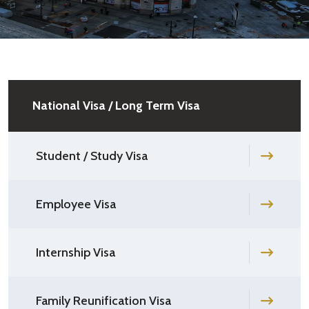
National Visa / Long Term Visa
Student / Study Visa
Employee Visa
Internship Visa
Family Reunification Visa