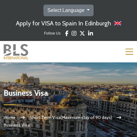
Select Language
Apply for VISA to Spain In Edinburgh
Follow Us
Business Visa
Home
Short Term Visa(Maximum stay of 90 days)
Business Visa