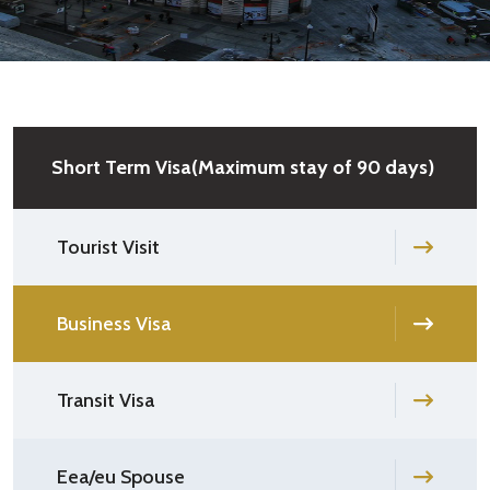
Short Term Visa(Maximum stay of 90 days)
Tourist Visit
Business Visa
Transit Visa
Eea/eu Spouse