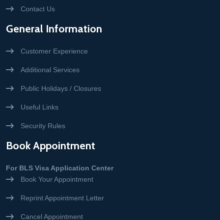
Contact Us
General Information
Customer Experience
Additional Services
Public Holidays / Closures
Useful Links
Security Rules
Book Appointment
For BLS Visa Application Center
Book Your Appointment
Reprint Appointment Letter
Cancel Appointment