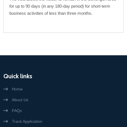
for up to 90 days (in any 180-day period) for short-term
business activities of less than three months.
Quick links
Home
About Us
FAQs
Track Application