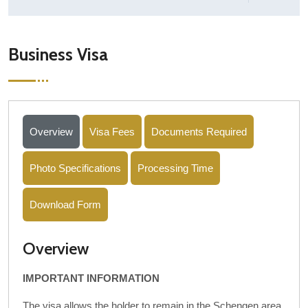
Business Visa
Overview
Visa Fees
Documents Required
Photo Specifications
Processing Time
Download Form
Overview
IMPORTANT INFORMATION
The visa allows the holder to remain in the Schengen area