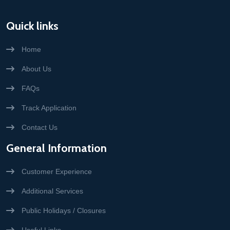
Quick links
Home
About Us
FAQs
Track Application
Contact Us
General Information
Customer Experience
Additional Services
Public Holidays / Closures