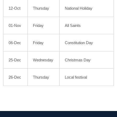
12-Oct
Thursday
National Holiday
01-Nov
Friday
All Saints
06-Dec
Friday
Constitution Day
25-Dec
Wednesday
Christmas Day
26-Dec
Thursday
Local festival