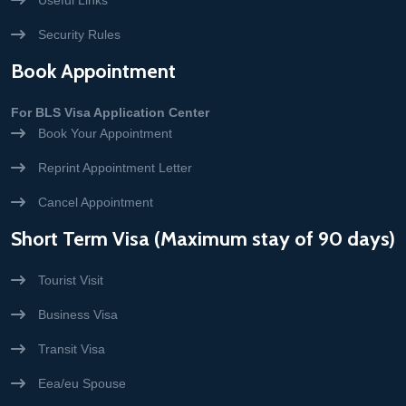
Useful Links
Security Rules
Book Appointment
For BLS Visa Application Center
Book Your Appointment
Reprint Appointment Letter
Cancel Appointment
Short Term Visa (Maximum stay of 90 days)
Tourist Visit
Business Visa
Transit Visa
Eea/eu Spouse