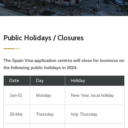
Public Holidays / Closures
The Spain Visa application centres will close for business on
the following public holidays in 2024:
Date
Day
Holiday
Jan-01
Monday
New Year, local holiday
28-Mar
Thursday
holy Thursday