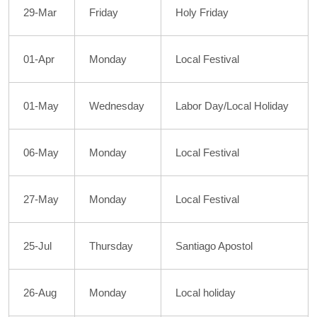
29-Mar
Friday
Holy Friday
01-Apr
Monday
Local Festival
01-May
Wednesday
Labor Day/Local Holiday
06-May
Monday
Local Festival
27-May
Monday
Local Festival
25-Jul
Thursday
Santiago Apostol
26-Aug
Monday
Local holiday