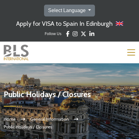
Select Language
Apply for VISA to Spain In Edinburgh
Follow Us
Public Holidays / Closures
Home
General Information
Public Holidays / Closures