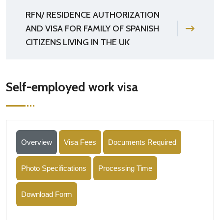
RFN/ RESIDENCE AUTHORIZATION
AND VISA FOR FAMILY OF SPANISH
CITIZENS LIVING IN THE UK
Self-employed work visa
Overview
Visa Fees
Documents Required
Photo Specifications
Processing Time
Download Form