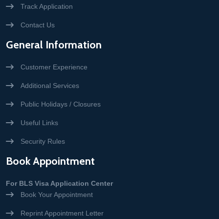
Track Application
Contact Us
General Information
Customer Experience
Additional Services
Public Holidays / Closures
Useful Links
Security Rules
Book Appointment
For BLS Visa Application Center
Book Your Appointment
Reprint Appointment Letter