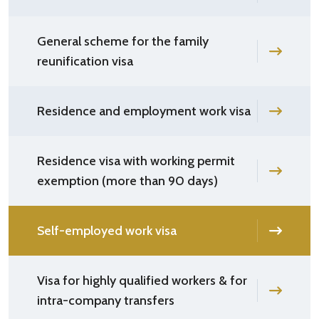
General scheme for the family
reunification visa
Residence and employment work visa
Residence visa with working permit
exemption (more than 90 days)
Self-employed work visa
Visa for highly qualified workers & for
intra-company transfers