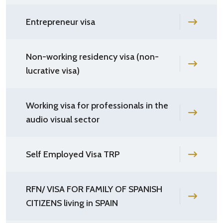
Entrepreneur visa
Non-working residency visa (non-
lucrative visa)
Working visa for professionals in the
audio visual sector
Self Employed Visa TRP
RFN/ VISA FOR FAMILY OF SPANISH
CITIZENS living in SPAIN