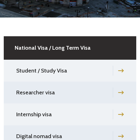
National Visa / Long Term Visa
Student / Study Visa
Researcher visa
Internship visa
Digital nomad visa