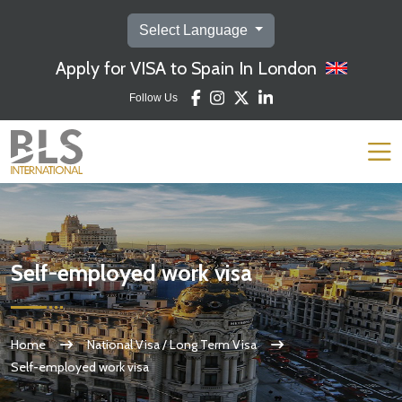
Select Language
Apply for VISA to Spain In London
Follow Us
Self-employed work visa
Home
National Visa / Long Term Visa
Self-employed work visa