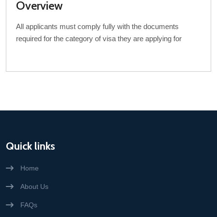
Overview
All applicants must comply fully with the documents
required for the category of visa they are applying for
Quick links
Home
About Us
FAQs