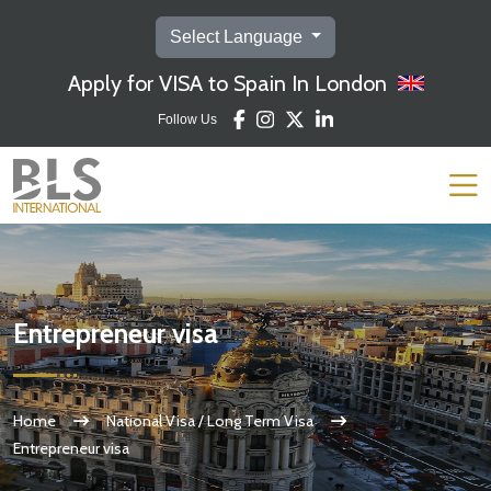
Select Language
Apply for VISA to Spain In London
Follow Us
Entrepreneur visa
Home
National Visa / Long Term Visa
Entrepreneur visa