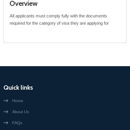
Overview
All applicants must comply fully with the documents
required for the category of visa they are applying for
Quick links
Home
About Us
FAQs