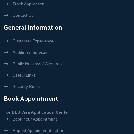
Track Application
Contact Us
General Information
Customer Experience
Additional Services
Public Holidays / Closures
Useful Links
Security Rules
Book Appointment
For BLS Visa Application Center
Book Your Appointment
Reprint Appointment Letter