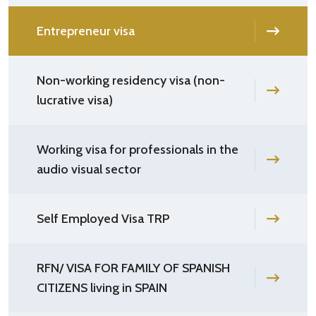
Entrepreneur visa
Non-working residency visa (non-
lucrative visa)
Working visa for professionals in the
audio visual sector
Self Employed Visa TRP
RFN/ VISA FOR FAMILY OF SPANISH
CITIZENS living in SPAIN