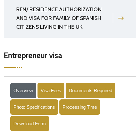
RFN/ RESIDENCE AUTHORIZATION
AND VISA FOR FAMILY OF SPANISH
CITIZENS LIVING IN THE UK
Entrepreneur visa
Overview
Visa Fees
Documents Required
Photo Specifications
Processing Time
Download Form