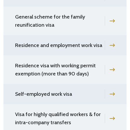
General scheme for the family
reunification visa
Residence and employment work visa
Residence visa with working permit
exemption (more than 90 days)
Self-employed work visa
Visa for highly qualified workers & for
intra-company transfers