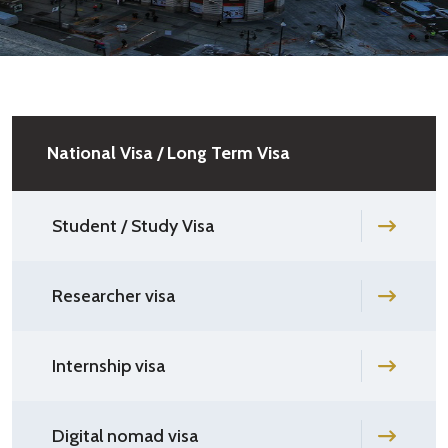
National Visa / Long Term Visa
Student / Study Visa
Researcher visa
Internship visa
Digital nomad visa