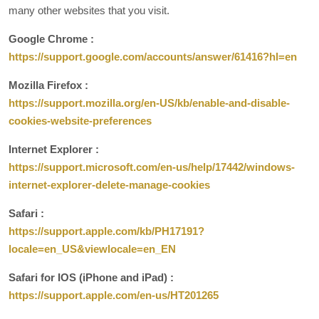
many other websites that you visit.
Google Chrome :
https://support.google.com/accounts/answer/61416?hl=en
Mozilla Firefox :
https://support.mozilla.org/en-US/kb/enable-and-disable-
cookies-website-preferences
Internet Explorer :
https://support.microsoft.com/en-us/help/17442/windows-
internet-explorer-delete-manage-cookies
Safari :
https://support.apple.com/kb/PH17191?
locale=en_US&viewlocale=en_EN
Safari for IOS (iPhone and iPad) :
https://support.apple.com/en-us/HT201265