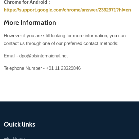
Chrome for Android :
https://support.google.com/chrome/answer/2392971?hl=en
More Information
However if you are still looking for more information, you can
contact us through one of our preferred contact methods:
Email - dpo@blsinternaional.net
Telephone Number - +91 11 23329846
Quick links
Home