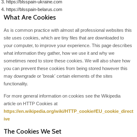
https://blsspain-ukraine.com
https://blsspain-belarus.com
What Are Cookies
As is common practice with almost all professional websites this
site uses cookies, which are tiny files that are downloaded to
your computer, to improve your experience. This page describes
what information they gather, how we use it and why we
sometimes need to store these cookies. We will also share how
you can prevent these cookies from being stored however this
may downgrade or 'break' certain elements of the sites
functionality.
For more general information on cookies see the Wikipedia
article on HTTP Cookies at
https://en.wikipedia.org/wiki/HTTP_cookie#EU_cookie_direct
ive
The Cookies We Set