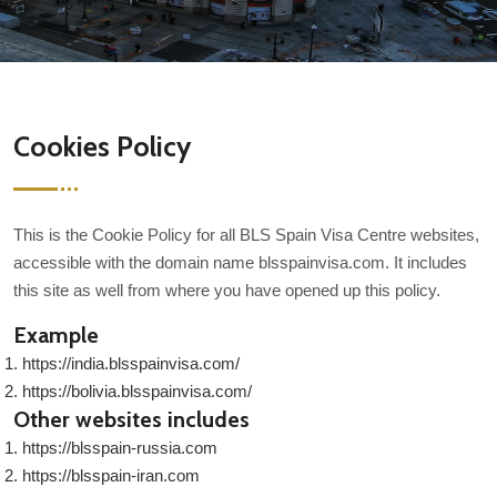
Cookies Policy
This is the Cookie Policy for all BLS Spain Visa Centre websites,
accessible with the domain name blsspainvisa.com. It includes
this site as well from where you have opened up this policy.
Example
https://india.blsspainvisa.com/
https://bolivia.blsspainvisa.com/
Other websites includes
https://blsspain-russia.com
https://blsspain-iran.com