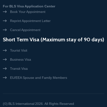
For BLS Visa Application Center
Book Your Appointment
Reprint Appointment Letter
Cancel Appointment
Short Term Visa (Maximum stay of 90 days)
Tourist Visit
Business Visa
Transit Visa
EU/EEA Spouse and Family Members
(©)
BLS International
2026. All Rights Reserved