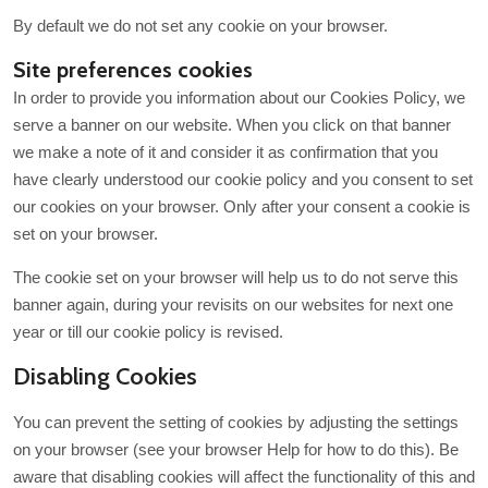
By default we do not set any cookie on your browser.
Site preferences cookies
In order to provide you information about our Cookies Policy, we
serve a banner on our website. When you click on that banner
we make a note of it and consider it as confirmation that you
have clearly understood our cookie policy and you consent to set
our cookies on your browser. Only after your consent a cookie is
set on your browser.
The cookie set on your browser will help us to do not serve this
banner again, during your revisits on our websites for next one
year or till our cookie policy is revised.
Disabling Cookies
You can prevent the setting of cookies by adjusting the settings
on your browser (see your browser Help for how to do this). Be
aware that disabling cookies will affect the functionality of this and