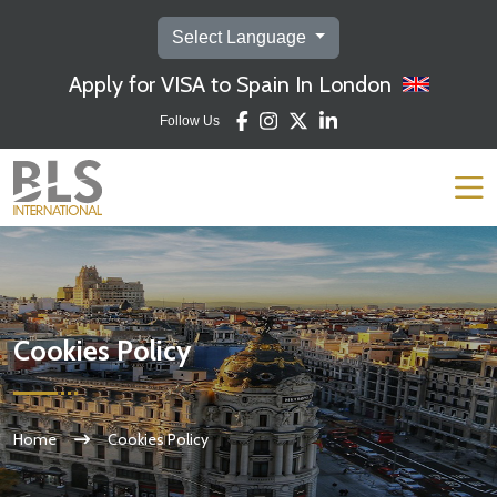
Select Language
Apply for VISA to Spain In London
Follow Us
Cookies Policy
Home
Cookies Policy