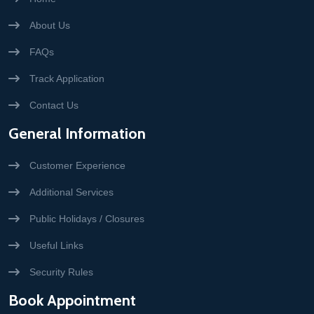
About Us
FAQs
Track Application
Contact Us
General Information
Customer Experience
Additional Services
Public Holidays / Closures
Useful Links
Security Rules
Book Appointment