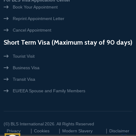
For BLS Visa Application Center
Book Your Appointment
Reprint Appointment Letter
Cancel Appointment
Short Term Visa (Maximum stay of 90 days)
Tourist Visit
Business Visa
Transit Visa
EU/EEA Spouse and Family Members
(©)
BLS International
2026. All Rights Reserved
Privacy
Cookies
Modern Slavery
Disclaimer