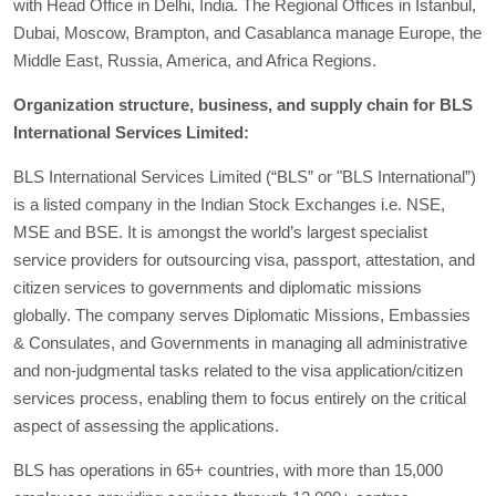
with Head Office in Delhi, India. The Regional Offices in Istanbul,
Dubai, Moscow, Brampton, and Casablanca manage Europe, the
Middle East, Russia, America, and Africa Regions.
Organization structure, business, and supply chain for BLS
International Services Limited:
BLS International Services Limited (“BLS” or "BLS International”)
is a listed company in the Indian Stock Exchanges i.e. NSE,
MSE and BSE. It is amongst the world’s largest specialist
service providers for outsourcing visa, passport, attestation, and
citizen services to governments and diplomatic missions
globally. The company serves Diplomatic Missions, Embassies
& Consulates, and Governments in managing all administrative
and non-judgmental tasks related to the visa application/citizen
services process, enabling them to focus entirely on the critical
aspect of assessing the applications.
BLS has operations in 65+ countries, with more than 15,000