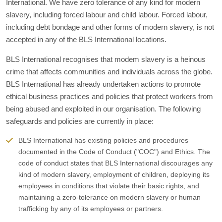
International. We have zero tolerance of any kind for modern
slavery, including forced labour and child labour. Forced labour,
including debt bondage and other forms of modern slavery, is not
accepted in any of the BLS International locations.
BLS International recognises that modem slavery is a heinous
crime that affects communities and individuals across the globe.
BLS International has already undertaken actions to promote
ethical business practices and policies that protect workers from
being abused and exploited in our organisation. The following
safeguards and policies are currently in place:
BLS International has existing policies and procedures
documented in the Code of Conduct ("COC") and Ethics. The
code of conduct states that BLS International discourages any
kind of modern slavery, employment of children, deploying its
employees in conditions that violate their basic rights, and
maintaining a zero-tolerance on modern slavery or human
trafficking by any of its employees or partners.