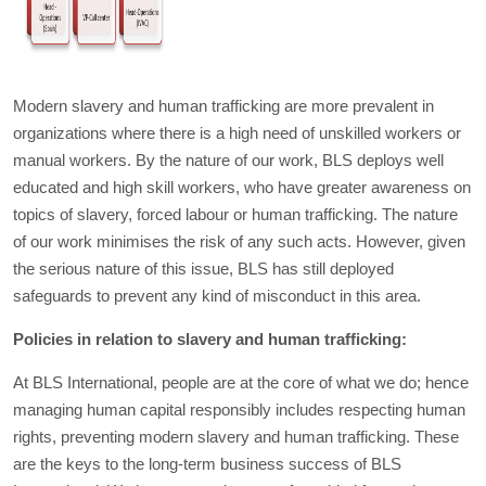
Modern slavery and human trafficking are more prevalent in
organizations where there is a high need of unskilled workers or
manual workers. By the nature of our work, BLS deploys well
educated and high skill workers, who have greater awareness on
topics of slavery, forced labour or human trafficking. The nature
of our work minimises the risk of any such acts. However, given
the serious nature of this issue, BLS has still deployed
safeguards to prevent any kind of misconduct in this area.
Policies in relation to slavery and human trafficking:
At BLS International, people are at the core of what we do; hence
managing human capital responsibly includes respecting human
rights, preventing modern slavery and human trafficking. These
are the keys to the long-term business success of BLS