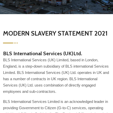
MODERN SLAVERY STATEMENT 2021
BLS International Services (UK)Ltd.
BLS International Services (UK) Limited, based in London,
England, is a step-down subsidiary of BLS international Services
Limited. BLS International Services (UK) Ltd. operates in UK and
has a number of contracts in UK region. BLS International
Services (UK) Ltd. uses combination of directly engaged
employees and sub-contractors.
BLS International Services Limited is an acknowledged leader in
providing Government to Citizen (G-to-C) services, operating