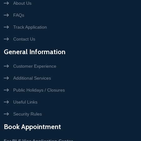
About Us
FAQs
Track Application
Contact Us
General Information
Customer Experience
Additional Services
Public Holidays / Closures
Useful Links
Security Rules
Book Appointment