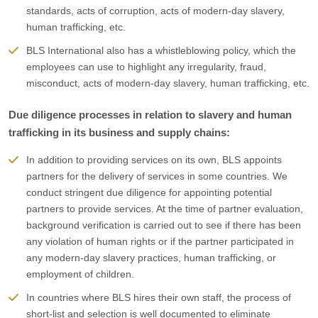
standards, acts of corruption, acts of modern-day slavery,
human trafficking, etc.
BLS International also has a whistleblowing policy, which the
employees can use to highlight any irregularity, fraud,
misconduct, acts of modern-day slavery, human trafficking, etc.
Due diligence processes in relation to slavery and human
trafficking in its business and supply chains:
In addition to providing services on its own, BLS appoints
partners for the delivery of services in some countries. We
conduct stringent due diligence for appointing potential
partners to provide services. At the time of partner evaluation,
background verification is carried out to see if there has been
any violation of human rights or if the partner participated in
any modern-day slavery practices, human trafficking, or
employment of children.
In countries where BLS hires their own staff, the process of
short-list and selection is well documented to eliminate