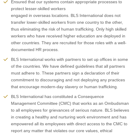
Ensured that our systems contain appropriate processes to
protect lesser-skilled workers
engaged in overseas locations. BLS International does not
transfer lower-skilled workers from one country to the other,
thus eliminating the risk of human trafficking. Only high skilled
workers who have received higher education are deployed in
other countries. They are recruited for those roles with a well-
documented HR process.
BLS International works with partners to set up offices in some
of the countries. We have defined guidelines that all partners
must adhere to. These partners sign a declaration of their
commitment to discouraging and not deploying any practices
that encourage modern-day slavery or human trafficking.
BLS International has constituted a Consequence
Management Committee (CMC) that works as an Ombudsman
to all employees for grievances of serious nature. BLS believes
in creating a healthy and nurturing work environment and has
empowered all its employees with direct access to the CMC to
report any matter that violates our core values, ethical