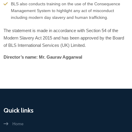
BLS also conducts training on the use of the Consequence
Management System to highlight any act of misconduct
including modern day slavery and human trafficking.
The statement is made in accordance with Section 54 of the
Modern Slavery Act 2015 and has been approved by the Board
of BLS International Services (UK) Limited.
Director’s name: Mr. Gaurav Aggarwal
Quick links
Home