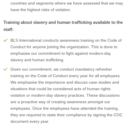
countries and segments where we have assessed that we may
have the highest risks of violation.
Training about slavery and human trafficking available to the
staff:
BLS International conducts awareness training on the Code of
Conduct for anyone joining the organization. This is done to
emphasise our commitment to fight against modern-day
slavery and human trafficking.
Given our commitment, we conduct mandatory refresher
training on the Code of Conduct every year for all employees.
We emphasise the importance and discuss case studies and
situations that could be considered acts of human rights
violation or modern-day slavery practices. These discussions
are a proactive way of creating awareness amongst our
employees. Once the employees have attended the training,
they are required to state their compliance by signing the COC
document every year.