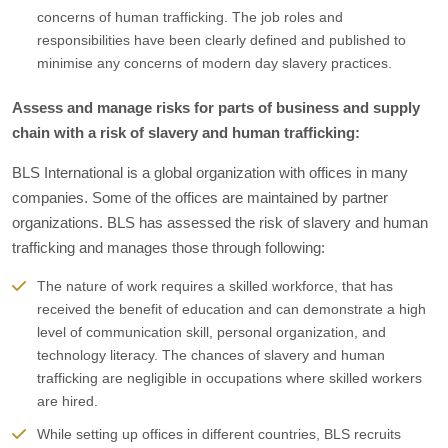
concerns of human trafficking. The job roles and
responsibilities have been clearly defined and published to
minimise any concerns of modern day slavery practices.
Assess and manage risks for parts of business and supply
chain with a risk of slavery and human trafficking:
BLS International is a global organization with offices in many
companies. Some of the offices are maintained by partner
organizations. BLS has assessed the risk of slavery and human
trafficking and manages those through following:
The nature of work requires a skilled workforce, that has
received the benefit of education and can demonstrate a high
level of communication skill, personal organization, and
technology literacy. The chances of slavery and human
trafficking are negligible in occupations where skilled workers
are hired.
While setting up offices in different countries, BLS recruits