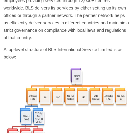
employees providing services through 12,000+ centres
worldwide. BLS delivers its services by either setting up its own
offices or through a partner network. The partner network helps
us efficiently deliver services in different countries and maintain a
strict governance on compliance with local laws and regulations
of that country.
A top-level structure of BLS International Service Limited is as
below: