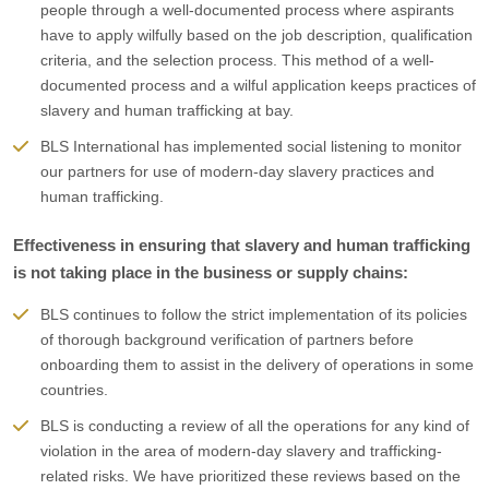
people through a well-documented process where aspirants
have to apply wilfully based on the job description, qualification
criteria, and the selection process. This method of a well-
documented process and a wilful application keeps practices of
slavery and human trafficking at bay.
BLS International has implemented social listening to monitor
our partners for use of modern-day slavery practices and
human trafficking.
Effectiveness in ensuring that slavery and human trafficking
is not taking place in the business or supply chains:
BLS continues to follow the strict implementation of its policies
of thorough background verification of partners before
onboarding them to assist in the delivery of operations in some
countries.
BLS is conducting a review of all the operations for any kind of
violation in the area of modern-day slavery and trafficking-
related risks. We have prioritized these reviews based on the