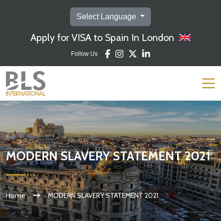
Select Language
Apply for VISA to Spain In London
Follow Us
MODERN SLAVERY STATEMENT 2021
Home
MODERN SLAVERY STATEMENT 2021