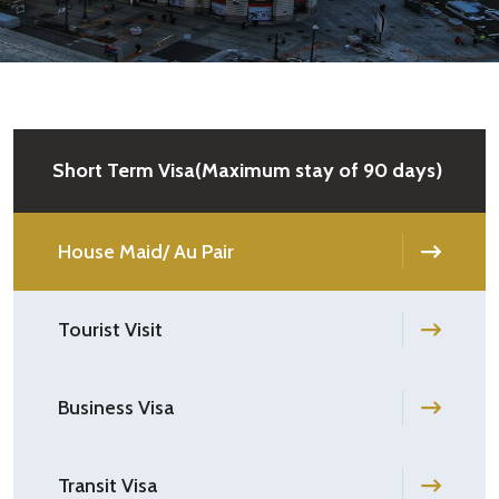
Short Term Visa(Maximum stay of 90 days)
House Maid/ Au Pair
Tourist Visit
Business Visa
Transit Visa