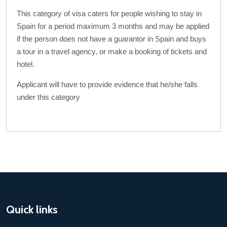
This category of visa caters for people wishing to stay in
Spain for a period maximum 3 months and may be applied
if the person does not have a guarantor in Spain and buys
a tour in a travel agency, or make a booking of tickets and
hotel.
Applicant will have to provide evidence that he/she falls
under this category
Quick links