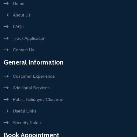
Home
About Us
FAQs
Track Application
Contact Us
General Information
Customer Experience
Additional Services
Public Holidays / Closures
Useful Links
Security Rules
Book Appointment