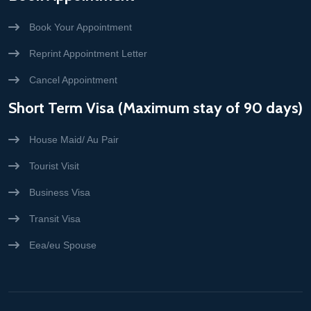
Book Your Appointment
Reprint Appointment Letter
Cancel Appointment
Short Term Visa (Maximum stay of 90 days)
House Maid/ Au Pair
Tourist Visit
Business Visa
Transit Visa
Eea/eu Spouse