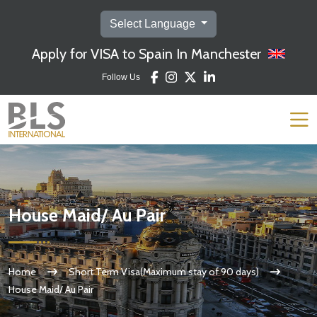
Select Language
Apply for VISA to Spain In Manchester
Follow Us
House Maid/ Au Pair
Home
Short Term Visa(Maximum stay of 90 days)
House Maid/ Au Pair