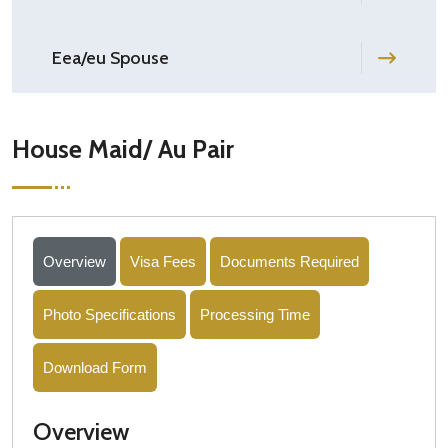
Eea/eu Spouse
House Maid/ Au Pair
Overview
Visa Fees
Documents Required
Photo Specifications
Processing Time
Download Form
Overview