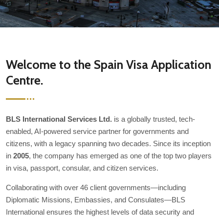
Welcome to the Spain Visa Application
Centre.
BLS International Services Ltd.
is a globally trusted, tech-
enabled, AI-powered service partner for governments and
citizens, with a legacy spanning two decades. Since its inception
in
2005
, the company has emerged as one of the top two players
in visa, passport, consular, and citizen services.
Collaborating with over 46 client governments—including
Diplomatic Missions, Embassies, and Consulates—BLS
International ensures the highest levels of data security and