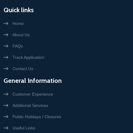
Quick links
Home
About Us
FAQs
Track Application
Contact Us
General Information
Customer Experience
Additional Services
Public Holidays / Closures
Useful Links