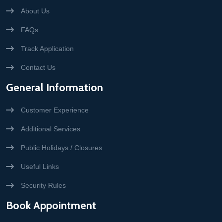
About Us
FAQs
Track Application
Contact Us
General Information
Customer Experience
Additional Services
Public Holidays / Closures
Useful Links
Security Rules
Book Appointment