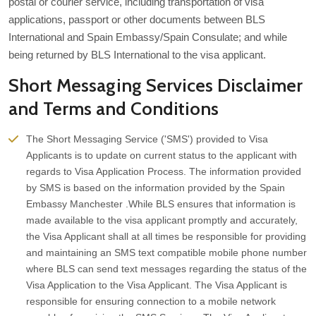
postal or courier service, including transportation of visa
applications, passport or other documents between BLS
International and Spain Embassy/Spain Consulate; and while
being returned by BLS International to the visa applicant.
Short Messaging Services Disclaimer
and Terms and Conditions
The Short Messaging Service ('SMS') provided to Visa
Applicants is to update on current status to the applicant with
regards to Visa Application Process. The information provided
by SMS is based on the information provided by the Spain
Embassy Manchester .While BLS ensures that information is
made available to the visa applicant promptly and accurately,
the Visa Applicant shall at all times be responsible for providing
and maintaining an SMS text compatible mobile phone number
where BLS can send text messages regarding the status of the
Visa Application to the Visa Applicant. The Visa Applicant is
responsible for ensuring connection to a mobile network