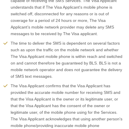
capable of receiving the SMS Services. The Visa Applicant
understands that if The Visa Applicant's mobile phone is
switched off, disconnected for any reasons or is out of
coverage for a period of 24 hours or more, The Visa
Applicant’s mobile network provider may delete any SMS
messages to be received by The Visa applicant.
The time to deliver the SMS is dependent on several factors
such as upon the traffic on the mobile network and whether
The Visa Applicant mobile phone is within reach and switched
on and cannot therefore be guaranteed by BLS. BLS is not a
mobile network operator and does not guarantee the delivery
of SMS text messages.
The Visa Applicant confirms that the Visa Applicant has
provided the accurate mobile number for receiving SMS and
that the Visa Applicant is the owner or its legitimate user, or
that the Visa Applicant has the consent of the owner or
legitimate user, of the mobile phone using for the Services.
The Visa Applicant acknowledges that using another person's
mobile phone/providing inaccurate mobile phone