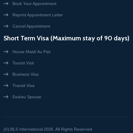
Book Your Appointment
Reprint Appointment Letter
Cancel Appointment
Short Term Visa (Maximum stay of 90 days)
House Maid/ Au Pair
Tourist Visit
Business Visa
Transit Visa
Eea/eu Spouse
(©)
BLS International
2026. All Rights Reserved