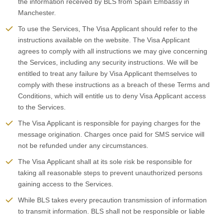
the information received by BLS from Spain Embassy in
Manchester.
To use the Services, The Visa Applicant should refer to the
instructions available on the website. The Visa Applicant
agrees to comply with all instructions we may give concerning
the Services, including any security instructions. We will be
entitled to treat any failure by Visa Applicant themselves to
comply with these instructions as a breach of these Terms and
Conditions, which will entitle us to deny Visa Applicant access
to the Services.
The Visa Applicant is responsible for paying charges for the
message origination. Charges once paid for SMS service will
not be refunded under any circumstances.
The Visa Applicant shall at its sole risk be responsible for
taking all reasonable steps to prevent unauthorized persons
gaining access to the Services.
While BLS takes every precaution transmission of information
to transmit information. BLS shall not be responsible or liable