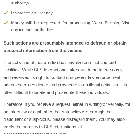
authority).
Insistence on urgency.
Money will be requested for processing Work Permits, Visa
applications or the like.
Such actions are presumably intended to defraud or obtain
personal information from the victims.
The activities of these individuals involve criminal and civil
liabilities. While BLS International takes such matter seriously
and reserves its right to contact competent law enforcement
agencies to investigate and prosecute such illegal activities, it is
often difficult to locate and prosecute these individuals.
Therefore, if you receive a request, either in writing or verbally, for
an interview or a job offer that you believe is or might be
fraudulent or suspicious, please disregard them. You may also
verify the same with BLS International at