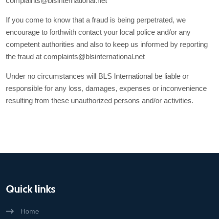
complaints@blsinternational.net
If you come to know that a fraud is being perpetrated, we
encourage to forthwith contact your local police and/or any
competent authorities and also to keep us informed by reporting
the fraud at complaints@blsinternational.net
Under no circumstances will BLS International be liable or
responsible for any loss, damages, expenses or inconvenience
resulting from these unauthorized persons and/or activities.
Quick links
Home