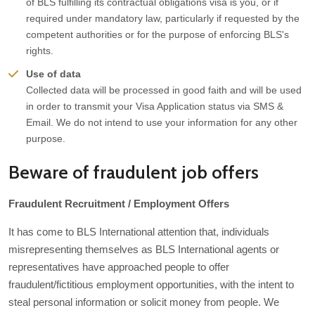
of BLS fulfilling its contractual obligations visa is you, or if
required under mandatory law, particularly if requested by the
competent authorities or for the purpose of enforcing BLS's
rights.
Use of data
Collected data will be processed in good faith and will be used
in order to transmit your Visa Application status via SMS &
Email. We do not intend to use your information for any other
purpose.
Beware of fraudulent job offers
Fraudulent Recruitment / Employment Offers
It has come to BLS International attention that, individuals
misrepresenting themselves as BLS International agents or
representatives have approached people to offer
fraudulent/fictitious employment opportunities, with the intent to
steal personal information or solicit money from people. We