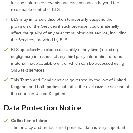
for any unforeseen events and circumstances beyond the
reasonable control of BLS.
BLS may in its sole discretion temporarily suspend the
provision of the Services if such provision could materially
affect the quality of any telecommunications service, including
the Services, provided by BLS.
BLS specifically excludes all liability of any kind (including
negligence) in respect of any third party information or other
material made available on, or which can be accessed using
SMS text services.
This Terms and Conditions are governed by the law of United
Kingdom and both parties submit to the exclusive jurisdiction of
the courts in United Kingdom.
Data Protection Notice
Collection of data
The privacy and protection of personal data is very important