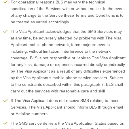
For operational reasons BLS may vary the technical
specification of the Services with or without notice. In the event
of any change to the Service these Terms and Conditions is to
be treated as varied accordingly.
The Visa Applicant acknowledges that the SMS Services may,
at any time, be adversely affected by problems with The Visa
Applicant mobile phone network, force majeure events
including, without limitation, interference to the network
coverage. BLS is not responsible or liable to The Visa Applicant
for any loss, damage or expenses incurred directly or indirectly
by The Visa Applicant as a result of any difficulties experienced
by the Visa Applicant‘s mobile phone service provider. Subject
to the constraints described within this paragraph 7, BLS shall
carry out the services with reasonable care and skill
If The Visa Applicant does not receive SMS relating to these
Services. The Visa Applicant should inform BLS through email
or Helpline numbers.
The SMS service delivers the Visa Application Status based on