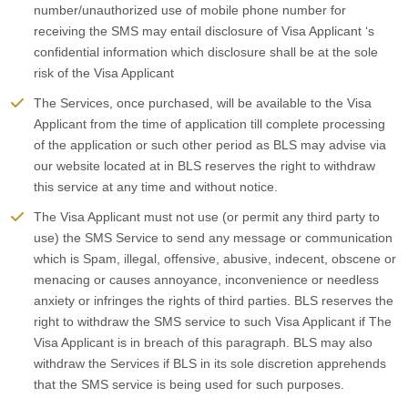
number/unauthorized use of mobile phone number for
receiving the SMS may entail disclosure of Visa Applicant ‘s
confidential information which disclosure shall be at the sole
risk of the Visa Applicant
The Services, once purchased, will be available to the Visa
Applicant from the time of application till complete processing
of the application or such other period as BLS may advise via
our website located at in BLS reserves the right to withdraw
this service at any time and without notice.
The Visa Applicant must not use (or permit any third party to
use) the SMS Service to send any message or communication
which is Spam, illegal, offensive, abusive, indecent, obscene or
menacing or causes annoyance, inconvenience or needless
anxiety or infringes the rights of third parties. BLS reserves the
right to withdraw the SMS service to such Visa Applicant if The
Visa Applicant is in breach of this paragraph. BLS may also
withdraw the Services if BLS in its sole discretion apprehends
that the SMS service is being used for such purposes.