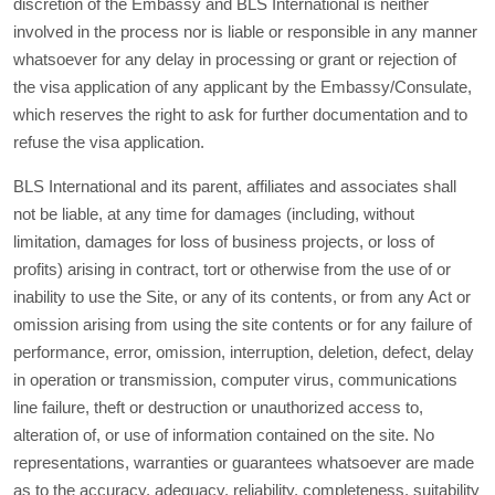
discretion of the Embassy and BLS International is neither
involved in the process nor is liable or responsible in any manner
whatsoever for any delay in processing or grant or rejection of
the visa application of any applicant by the Embassy/Consulate,
which reserves the right to ask for further documentation and to
refuse the visa application.
BLS International and its parent, affiliates and associates shall
not be liable, at any time for damages (including, without
limitation, damages for loss of business projects, or loss of
profits) arising in contract, tort or otherwise from the use of or
inability to use the Site, or any of its contents, or from any Act or
omission arising from using the site contents or for any failure of
performance, error, omission, interruption, deletion, defect, delay
in operation or transmission, computer virus, communications
line failure, theft or destruction or unauthorized access to,
alteration of, or use of information contained on the site. No
representations, warranties or guarantees whatsoever are made
as to the accuracy, adequacy, reliability, completeness, suitability