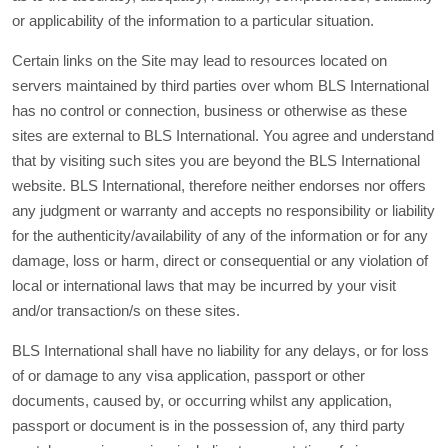
or applicability of the information to a particular situation.
Certain links on the Site may lead to resources located on
servers maintained by third parties over whom BLS International
has no control or connection, business or otherwise as these
sites are external to BLS International. You agree and understand
that by visiting such sites you are beyond the BLS International
website. BLS International, therefore neither endorses nor offers
any judgment or warranty and accepts no responsibility or liability
for the authenticity/availability of any of the information or for any
damage, loss or harm, direct or consequential or any violation of
local or international laws that may be incurred by your visit
and/or transaction/s on these sites.
BLS International shall have no liability for any delays, or for loss
of or damage to any visa application, passport or other
documents, caused by, or occurring whilst any application,
passport or document is in the possession of, any third party