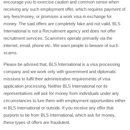
encourage you to exercise caution and common sense when
receiving any such employment offer, which requires payment of
any fees/money, or promises a work visa in exchange for
money. The said offers are completely fake and not valid. BLS
International is not a Recruitment agency and does not offer
recruitment services. Scammers operate primarily via the
internet, email, phone etc. We warn people to beware of such
scams.
Please be advised that, BLS International is a visa processing
company and we work only with government and diplomatic
missions to fulfil their administrative requirements of visa
application processing. Neither BLS International nor its
representatives will ask for money from individuals under any
circumstances to lure them with employment opportunities either
in BLS International or outside. If you receive any offer that
purports to be from BLS International, which ask for money,
these types of offers are fraudulent.