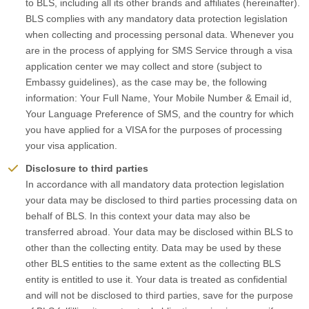
to BLS, including all its other brands and affiliates (hereinafter).
BLS complies with any mandatory data protection legislation
when collecting and processing personal data. Whenever you
are in the process of applying for SMS Service through a visa
application center we may collect and store (subject to
Embassy guidelines), as the case may be, the following
information: Your Full Name, Your Mobile Number & Email id,
Your Language Preference of SMS, and the country for which
you have applied for a VISA for the purposes of processing
your visa application.
Disclosure to third parties
In accordance with all mandatory data protection legislation
your data may be disclosed to third parties processing data on
behalf of BLS. In this context your data may also be
transferred abroad. Your data may be disclosed within BLS to
other than the collecting entity. Data may be used by these
other BLS entities to the same extent as the collecting BLS
entity is entitled to use it. Your data is treated as confidential
and will not be disclosed to third parties, save for the purpose