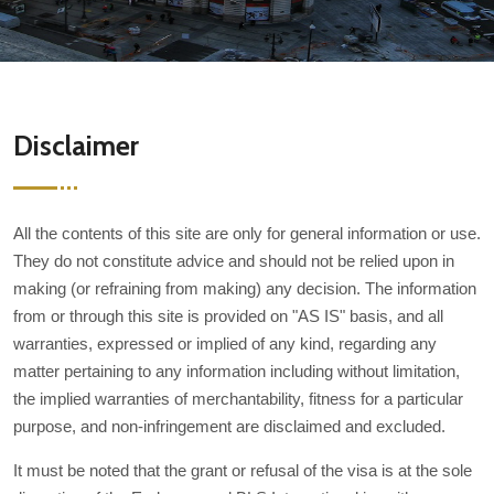
Disclaimer
All the contents of this site are only for general information or use.
They do not constitute advice and should not be relied upon in
making (or refraining from making) any decision. The information
from or through this site is provided on "AS IS" basis, and all
warranties, expressed or implied of any kind, regarding any
matter pertaining to any information including without limitation,
the implied warranties of merchantability, fitness for a particular
purpose, and non-infringement are disclaimed and excluded.
It must be noted that the grant or refusal of the visa is at the sole