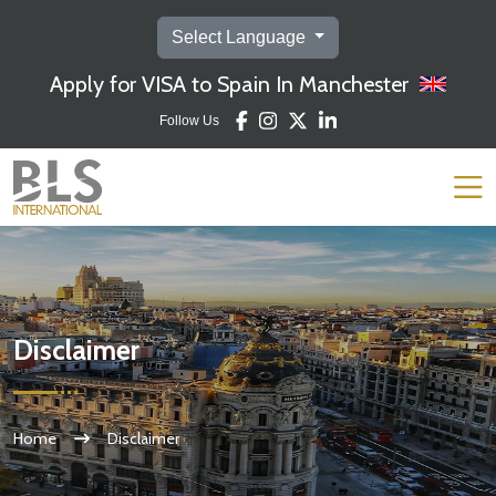
Select Language
Apply for VISA to Spain In Manchester
Follow Us
Disclaimer
Home
Disclaimer