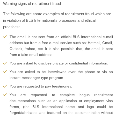
Warning signs of recruitment fraud
The following are some examples of recruitment fraud which are
in violation of BLS International's processes and ethical
practices:
The email is not sent from an official BLS International e-mail
address but from a free e-mail service such as: Hotmail, Gmail,
Outlook, Yahoo, etc. It is also possible that, the email is sent
from a fake email address.
You are asked to disclose private or confidential information.
You are asked to be interviewed over the phone or via an
instant-messenger type program.
You are requested to pay fees/money.
You are requested to complete bogus recruitment
documentations such as an application or employment visa
forms, (the BLS International name and logo could be
forged/fabricated and featured on the documentation without